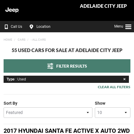
ADELAIDE CITY JEEP
Menu
Call Us
Location
HOME
CARS
- ALL CARS
55 USED CARS FOR SALE AT ADELAIDE CITY JEEP
FILTER RESULTS
Type
: Used
CLEAR ALL FILTERS
Sort By
Show
2017 HYUNDAI SANTA FE ACTIVE X AUTO 2WD