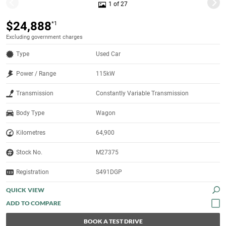
1 of 27
$24,888
*1
Excluding government charges
Type
Used Car
Power / Range
115kW
Transmission
Constantly Variable Transmission
Body Type
Wagon
Kilometres
64,900
Stock No.
M27375
Registration
S491DGP
QUICK VIEW
BOOK A TEST DRIVE