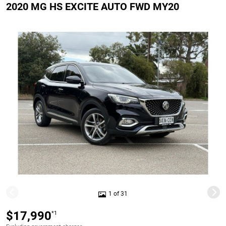
2020 MG HS EXCITE AUTO FWD MY20
1 of 31
$17,990
*1