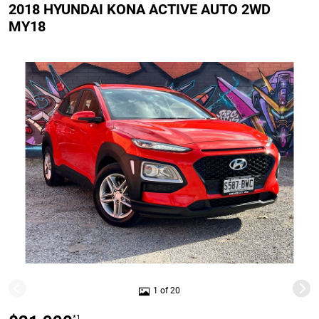
2018 HYUNDAI KONA ACTIVE AUTO 2WD
MY18
1 of 20
*1