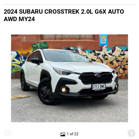
2024 SUBARU CROSSTREK 2.0L G6X AUTO
AWD MY24
1 of 22