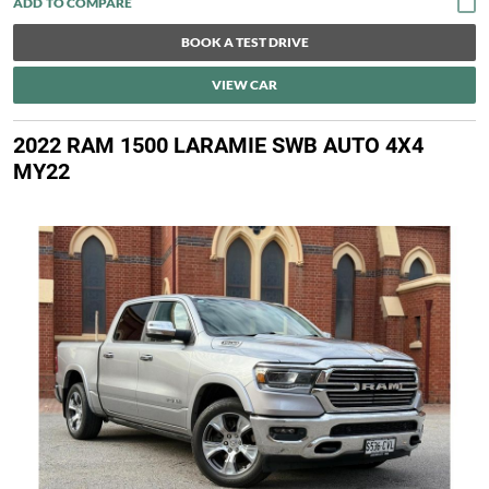
BOOK A TEST DRIVE
VIEW CAR
2022 RAM 1500 LARAMIE SWB AUTO 4X4
MY22