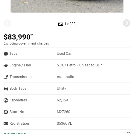
1 of 33
$83,990
*1
Excluding government charges
Type
Used Car
Engine / Fuel
5.7L / Petrol - Unleaded ULP
Transmission
Automatic
Body Type
Utility
Kilometres
62,059
Stock No.
M27260
Registration
S536CVL