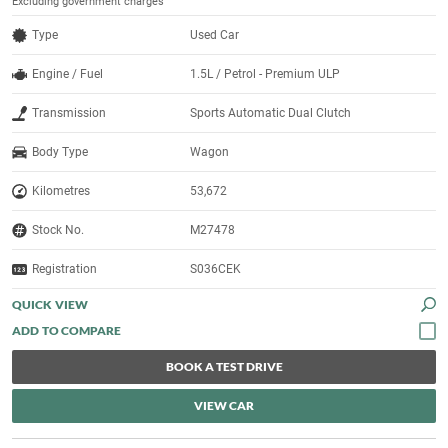
Excluding government charges
Type
Used Car
Engine / Fuel
1.5L / Petrol - Premium ULP
Transmission
Sports Automatic Dual Clutch
Body Type
Wagon
Kilometres
53,672
Stock No.
M27478
Registration
S036CEK
QUICK VIEW
BOOK A TEST DRIVE
VIEW CAR