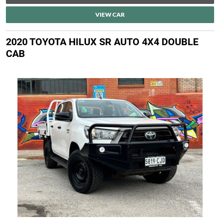
VIEW CAR
2020 TOYOTA HILUX SR AUTO 4X4 DOUBLE
CAB