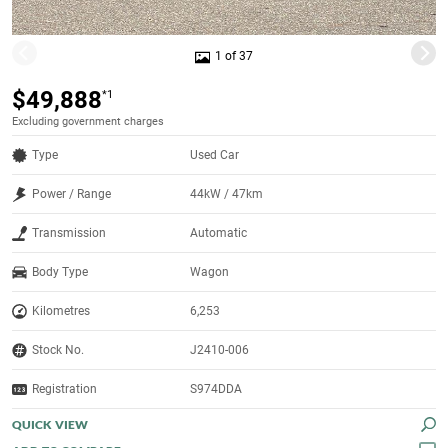
1 of 37
$49,888
*1
Excluding government charges
Type
Used Car
Power / Range
44kW / 47km
Transmission
Automatic
Body Type
Wagon
Kilometres
6,253
Stock No.
J2410-006
Registration
S974DDA
QUICK VIEW