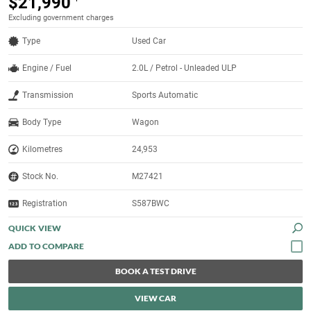
$21,990
Excluding government charges
Type
Used Car
Engine / Fuel
2.0L / Petrol - Unleaded ULP
Transmission
Sports Automatic
Body Type
Wagon
Kilometres
24,953
Stock No.
M27421
Registration
S587BWC
QUICK VIEW
BOOK A TEST DRIVE
VIEW CAR