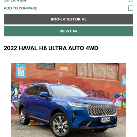
QUICK VIEW
BOOK A TEST DRIVE
VIEW CAR
2022 HAVAL H6 ULTRA AUTO 4WD