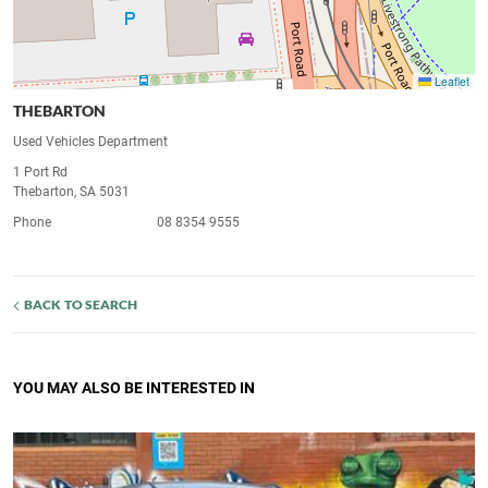
Leaflet
THEBARTON
Used Vehicles Department
1 Port Rd
Thebarton, SA 5031
Phone
08 8354 9555
BACK TO SEARCH
YOU MAY ALSO BE INTERESTED IN