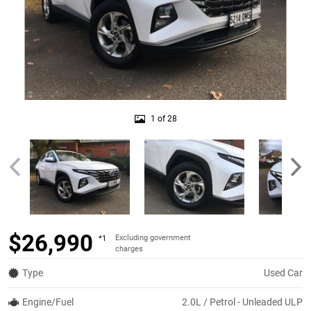
1 of 28
$26,990
Excluding government
*1
charges
Type
Used Car
Engine/Fuel
2.0L / Petrol - Unleaded ULP