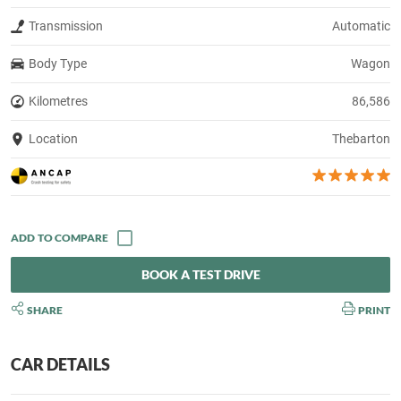
Transmission
Automatic
Body Type
Wagon
Kilometres
86,586
Location
Thebarton
BOOK A TEST DRIVE
SHARE
PRINT
CAR DETAILS