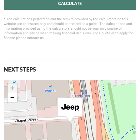
CALCULATE
* The calculations performed and the results provided by the calculators on this
website are estimates only and should be treated as a guide. The calculations and
information provided using the calculators should not be your only source of
information and advice when making financial decisions. For a quote or to apply for
finance please contact us.
NEXT STEPS
+
−