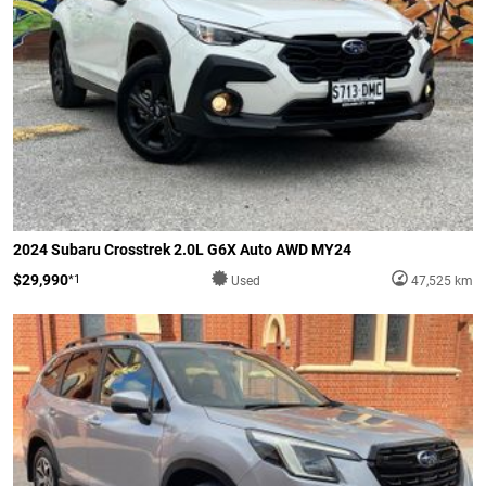
2024 Subaru Crosstrek 2.0L G6X Auto AWD MY24
$29,990
*1
Used
47,525 km