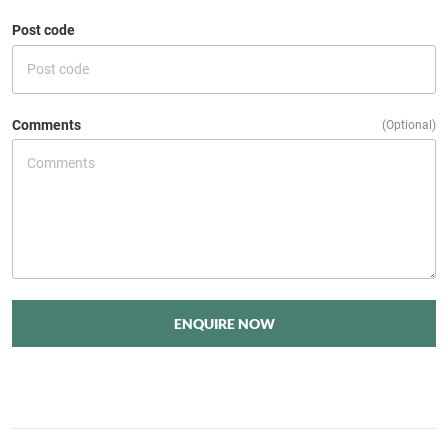
Post code
Comments
(Optional)
ENQUIRE NOW