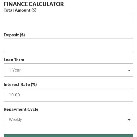
FINANCE CALCULATOR
Total Amount ($)
Deposit ($)
Loan Term
Interest Rate (%)
Repayment Cycle