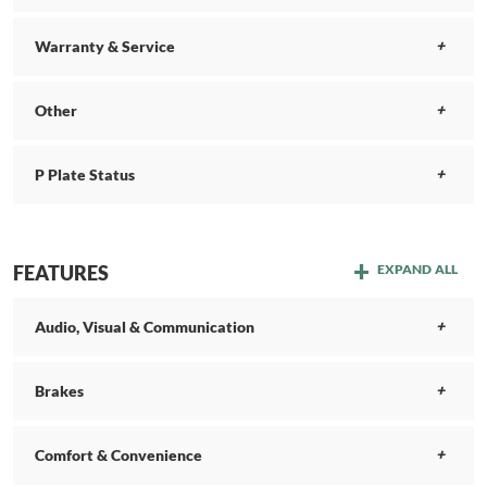
Warranty & Service
Other
P Plate Status
FEATURES
EXPAND ALL
Audio, Visual & Communication
Brakes
Comfort & Convenience