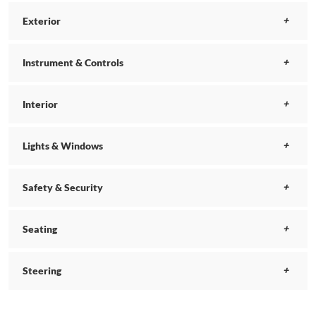
Exterior
Instrument & Controls
Interior
Lights & Windows
Safety & Security
Seating
Steering