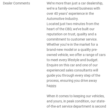
Dealer Comments
We’re more than just a car dealership,
we’re a family-owned business with
over 40 years’ experience in the
Automotive Industry.
Located just two minutes from the
heart of the CBD, we’ve built our
reputation on trust, quality and a
commitment to customer service.
Whether you’re in the market for a
brand-new model or a quality pre-
owned vehicle, we offer a range of cars
to meet every lifestyle and budget.
Enquire on this car and one of our
experienced sales consultants will
guide you through every step of the
process, ensuring you drive away
happy.
When it comes to keeping our vehicles,
and yours, in peak condition, our state-
of-the-art service department is second