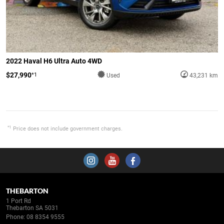
2022 Haval H6 Ultra Auto 4WD
$27,990
*1
Used
43,231 km
*1
Price does not include government charges.
THEBARTON
1 Port Rd
Thebarton SA 5031
Phone:
08 8354 9555