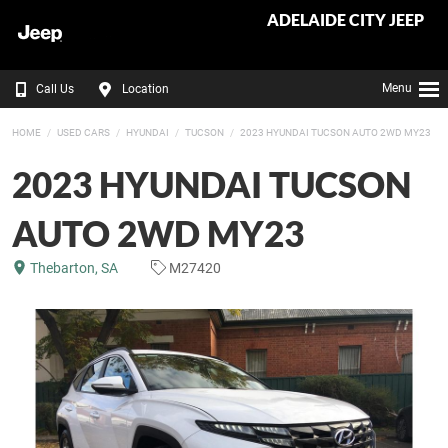
ADELAIDE CITY JEEP
Menu
Call Us
Location
HOME
USED CARS
HYUNDAI
TUCSON
2023 HYUNDAI TUCSON AUTO 2WD MY23
2023 HYUNDAI TUCSON
AUTO 2WD MY23
Thebarton, SA
M27420