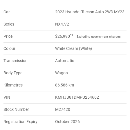
Car
2023 Hyundai Tucson Auto 2WD MY23
Series
NX4.V2
*1
Price
$26,990
Excluding government charges
Colour
White Cream (White)
Transmission
Automatic
Body Type
Wagon
Kilometres
86,586 km
VIN
KMHJB81DMPU254662
Stock Number
M27420
Registration Expiry
October 2026