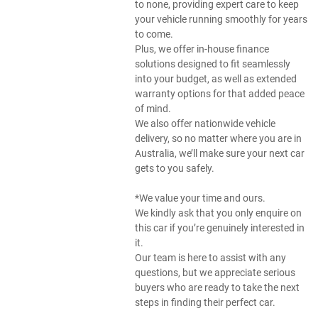
to none, providing expert care to keep
your vehicle running smoothly for years
to come.
Plus, we offer in-house finance
solutions designed to fit seamlessly
into your budget, as well as extended
warranty options for that added peace
of mind.
We also offer nationwide vehicle
delivery, so no matter where you are in
Australia, we’ll make sure your next car
gets to you safely.
*We value your time and ours.
We kindly ask that you only enquire on
this car if you’re genuinely interested in
it.
Our team is here to assist with any
questions, but we appreciate serious
buyers who are ready to take the next
steps in finding their perfect car.