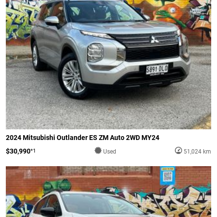
2024 Mitsubishi Outlander ES ZM Auto 2WD MY24
$30,990
*1
Used
51,024 km