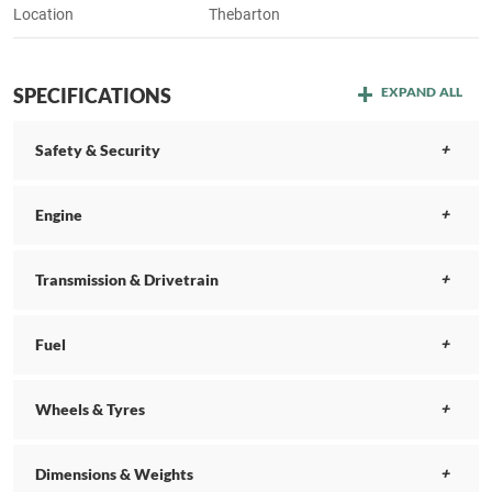
Location
Thebarton
SPECIFICATIONS
EXPAND ALL
Safety & Security
Engine
Transmission & Drivetrain
Fuel
Wheels & Tyres
Dimensions & Weights