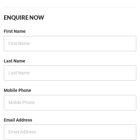
ENQUIRE NOW
First Name
Last Name
Mobile Phone
Email Address