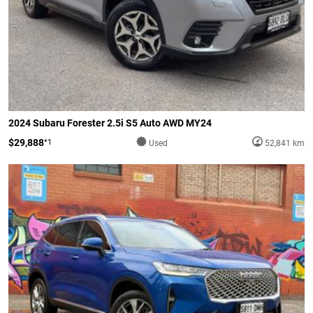
2024 Subaru Forester 2.5i S5 Auto AWD MY24
$29,888
*1
Used
52,841 km