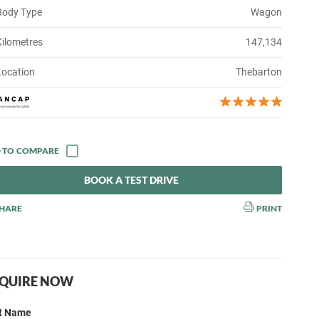
Body Type
Wagon
Kilometres
147,134
Location
Thebarton
BOOK A TEST DRIVE
HARE
PRINT
QUIRE NOW
st Name