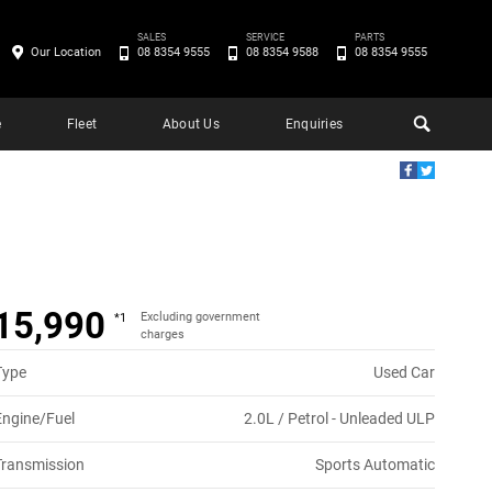
SALES
SERVICE
PARTS
Our Location
08 8354 9555
08 8354 9588
08 8354 9555
e
Fleet
About Us
Enquiries
15,990
Excluding government
*1
charges
Type
Used Car
Engine/Fuel
2.0L / Petrol - Unleaded ULP
Transmission
Sports Automatic