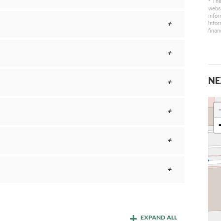
* The
websi
infor
infor
finan
NE
EXPAND ALL