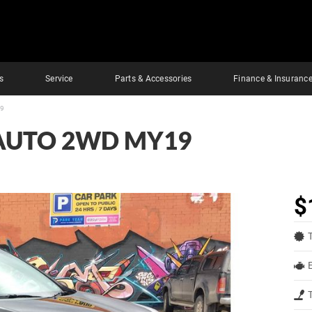
s
Service
Parts & Accessories
Finance & Insuranc
19
 AUTO 2WD MY19
$