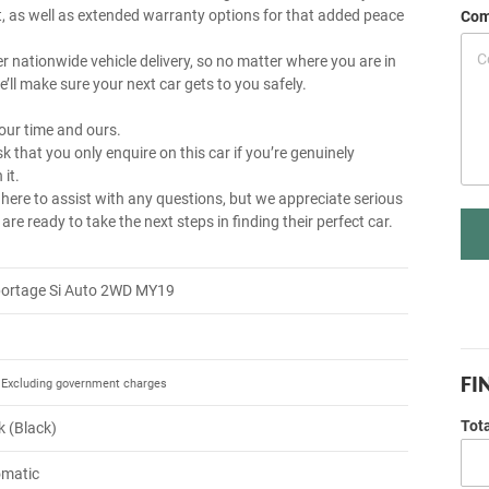
, as well as extended warranty options for that added peace
Com
r nationwide vehicle delivery, so no matter where you are in
e’ll make sure your next car gets to you safely.
our time and ours.
k that you only enquire on this car if you’re genuinely
 it.
 here to assist with any questions, but we appreciate serious
re ready to take the next steps in finding their perfect car.
portage Si Auto 2WD MY19
FI
Excluding government charges
Tot
k (Black)
omatic