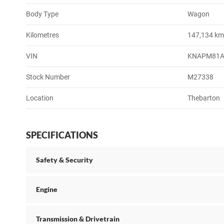
Body Type
Wagon
Kilometres
147,134 k
VIN
KNAPM81A
Stock Number
M27338
Location
Thebarton
SPECIFICATIONS
Safety & Security
Engine
Transmission & Drivetrain