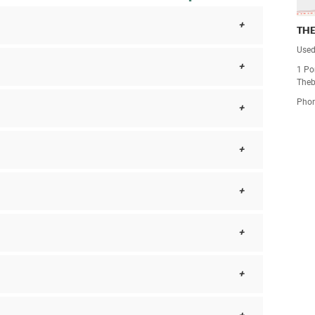
TH
Used
1 Po
Theb
Pho