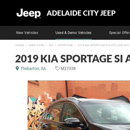
ADELAIDE CITY JEEP
New Vehicles
Used & Demo Vehicles
Special Offer
HOME
USED CARS
KIA
SPORTAGE
2019 KIA SPORTAGE SI AUTO 2WD MY
2019 KIA SPORTAGE SI
Thebarton, SA
M27338