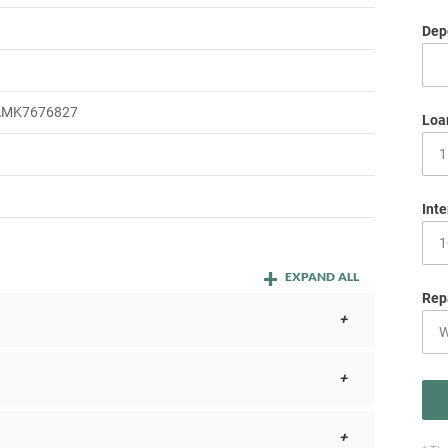
Depo
m
MK7676827
Loa
Inte
EXPAND ALL
Rep