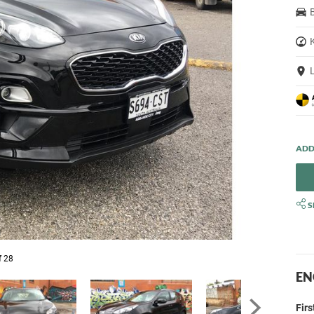
S
f 28
EN
Fir