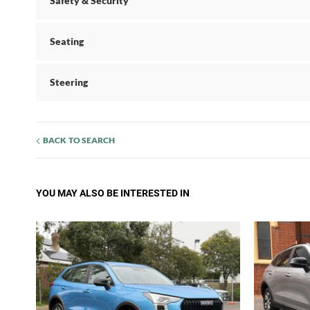
Safety & Security
Seating
Steering
BACK TO SEARCH
YOU MAY ALSO BE INTERESTED IN