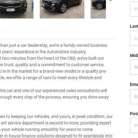
Las
than just a car dealership, we’re a family-owned business
0 years’ experience in the Automotive Industry.
Mob
t two minutes from the heart of the CBD, we’ve built our
on trust, quality and a commitment to customer service.
’re in the market for a brand-new model or a quality pre-
e, we offer a range of cars to meet every lifestyle and
Ema
this car and one of our experienced sales consultants will
hrough every step of the process, ensuring you drive away
Pos
es to keeping our vehicles, and yours, in peak condition, our
e-art service department is second to none, providing expert
p your vehicle running smoothly for years to come.
er in-house finance solutions designed to fit seamlessly into