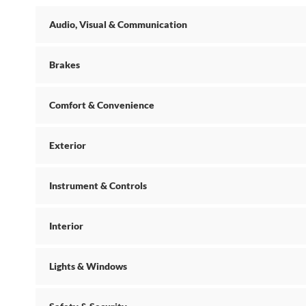
Audio, Visual & Communication
Brakes
Comfort & Convenience
Exterior
Instrument & Controls
Interior
Lights & Windows