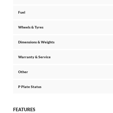
Fuel
Wheels & Tyres
Dimensions & Weights
Warranty & Service
Other
P Plate Status
FEATURES