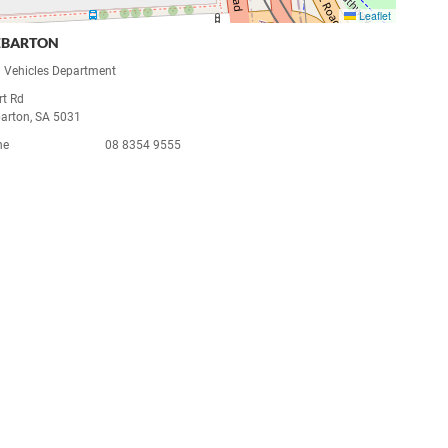
Leaflet
EBARTON
 Vehicles Department
rt Rd
arton, SA 5031
ne
08 8354 9555