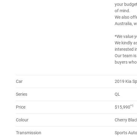
your budget
of mind.
We also offe
Australia, w
*We value y
We kindly as
interested in
Our team is
buyers who a
Car
2019 Kia S
Series
QL
*1
Price
$15,990
Colour
Cherry Blac
Transmission
Sports Aut