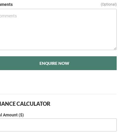
ments
(Optional)
ENQUIRE NOW
NANCE CALCULATOR
al Amount ($)