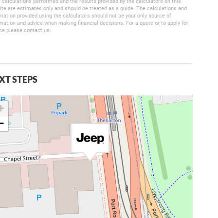
 calculations performed and the results provided by the calculators on this
te are estimates only and should be treated as a guide. The calculations and
mation provided using the calculators should not be your only source of
mation and advice when making financial decisions. For a quote or to apply for
ce please contact us.
XT STEPS
+
−