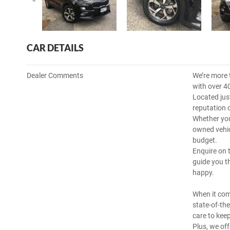
CAR DETAILS
Dealer Comments
We’re more 
with over 4
Located jus
reputation 
Whether you
owned vehicl
budget.
Enquire on 
guide you t
happy.
When it com
state-of-th
care to kee
Plus, we off