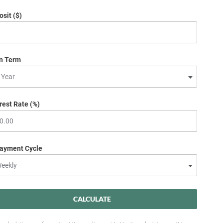
sit ($)
n Term
rest Rate (%)
ayment Cycle
CALCULATE