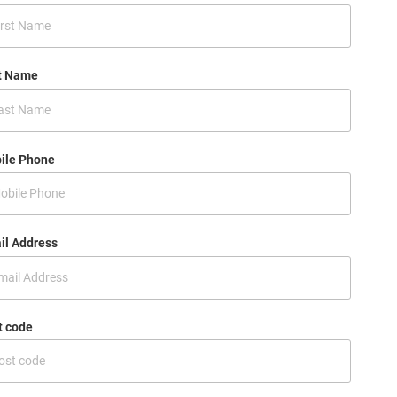
t Name
ile Phone
il Address
t code