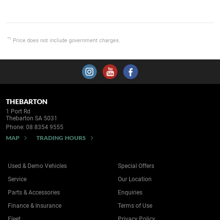
*1
Price does not include government charges.
THEBARTON
1 Port Rd
Thebarton SA 5031
Phone:
08 8354 9555
MAP
TRADING HOURS
Used & Demo Vehicles
Special Offers
Service
Our Location
Parts & Accessories
Enquiries
Finance & Insurance
Terms of Use
Fleet
Privacy Policy