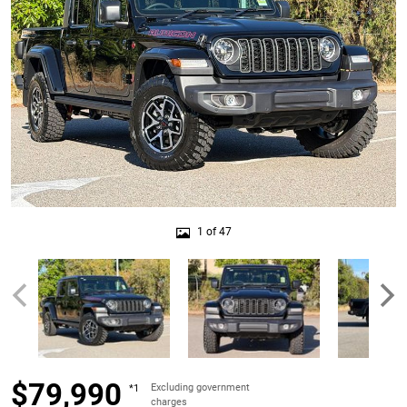
1 of 47
$79,990
Excluding government
*1
charges