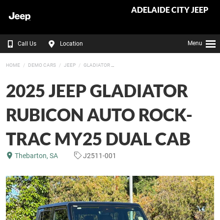
ADELAIDE CITY JEEP
Menu
Call Us
Location
HOME
DEMO CARS
JEEP
GLADIATOR
2025 JEEP GLADIATOR
RUBICON AUTO ROCK-
TRAC MY25 DUAL CAB
Thebarton, SA
J2511-001