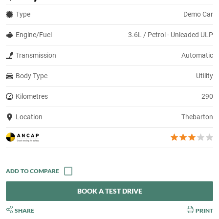
Type
Demo Car
Engine/Fuel
3.6L / Petrol - Unleaded ULP
Transmission
Automatic
Body Type
Utility
Kilometres
290
Location
Thebarton
BOOK A TEST DRIVE
SHARE
PRINT