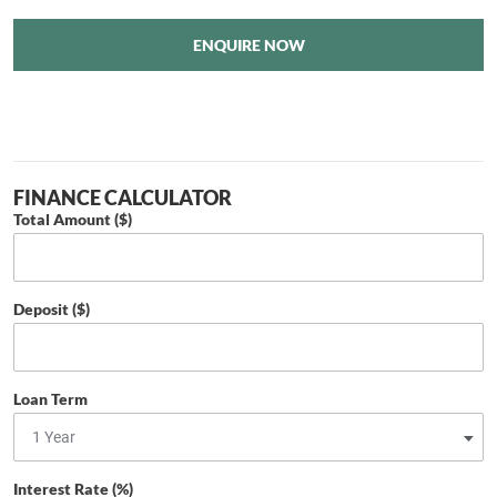
ENQUIRE NOW
FINANCE CALCULATOR
Total Amount ($)
Deposit ($)
Loan Term
Interest Rate (%)