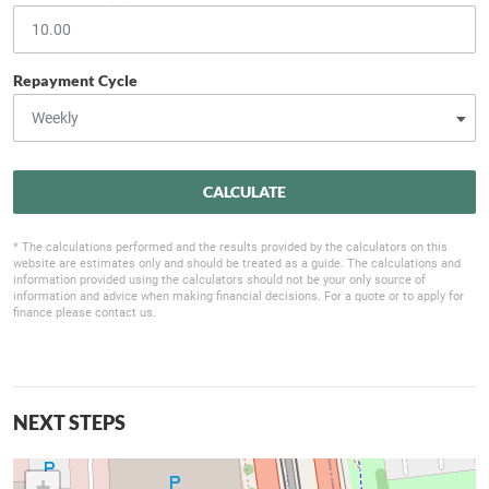
Repayment Cycle
CALCULATE
* The calculations performed and the results provided by the calculators on this
website are estimates only and should be treated as a guide. The calculations and
information provided using the calculators should not be your only source of
information and advice when making financial decisions. For a quote or to apply for
finance please contact us.
NEXT STEPS
+