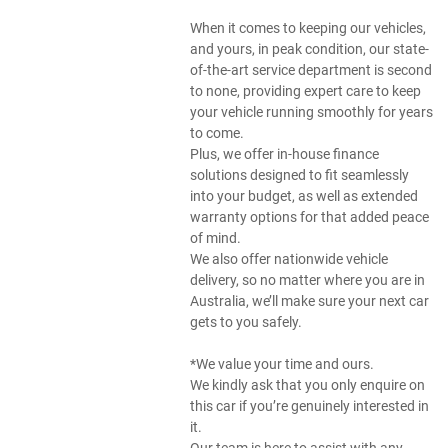
When it comes to keeping our vehicles,
and yours, in peak condition, our state-
of-the-art service department is second
to none, providing expert care to keep
your vehicle running smoothly for years
to come.
Plus, we offer in-house finance
solutions designed to fit seamlessly
into your budget, as well as extended
warranty options for that added peace
of mind.
We also offer nationwide vehicle
delivery, so no matter where you are in
Australia, we’ll make sure your next car
gets to you safely.
*We value your time and ours.
We kindly ask that you only enquire on
this car if you’re genuinely interested in
it.
Our team is here to assist with any