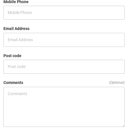
Mobile Phone
Email Address
Post code
Comments
(Optional)