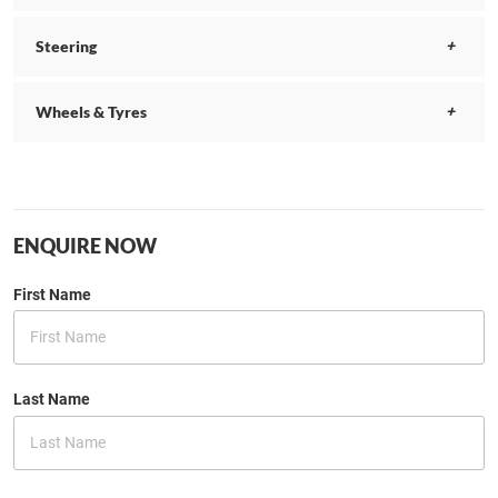
Steering
Wheels & Tyres
ENQUIRE NOW
First Name
Last Name