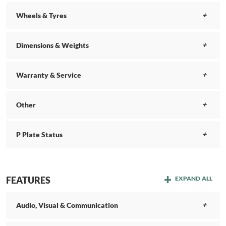
Wheels & Tyres
Dimensions & Weights
Warranty & Service
Other
P Plate Status
FEATURES
EXPAND ALL
Audio, Visual & Communication