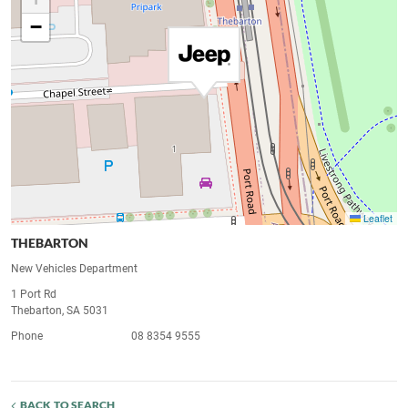
−
Leaflet
THEBARTON
New Vehicles Department
1 Port Rd
Thebarton, SA 5031
Phone
08 8354 9555
BACK TO SEARCH