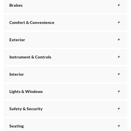
Brakes
Comfort & Convenience
Exterior
Instrument & Controls
Interior
Lights & Windows
Safety & Security
Seating