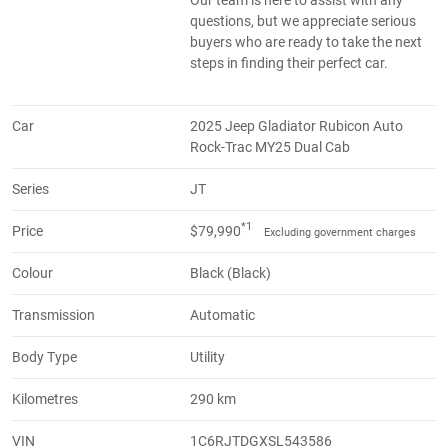
questions, but we appreciate serious
buyers who are ready to take the next
steps in finding their perfect car.
Car
2025 Jeep Gladiator Rubicon Auto
Rock-Trac MY25 Dual Cab
Series
JT
*1
Price
$79,990
Excluding government charges
Colour
Black (Black)
Transmission
Automatic
Body Type
Utility
Kilometres
290 km
VIN
1C6RJTDGXSL543586