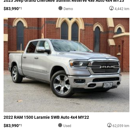
2023 Jeep Grand Cherokee Summit Reserve 4xe Auto 4x4 MY23
$83,990
*1
Demo
4,442 km
2022 RAM 1500 Laramie SWB Auto 4x4 MY22
$83,990
*1
Used
62,059 km