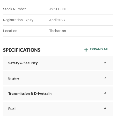
Stock Number
J2511-001
Registration Expiry
April 2027
Location
Thebarton
SPECIFICATIONS
EXPAND ALL
Safety & Security
Engine
Transmission & Drivetrain
Fuel