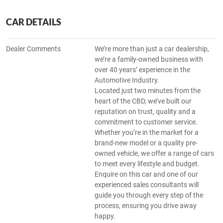
CAR DETAILS
Dealer Comments
We’re more than just a car dealership,
we’re a family-owned business with
over 40 years’ experience in the
Automotive Industry.
Located just two minutes from the
heart of the CBD, we’ve built our
reputation on trust, quality and a
commitment to customer service.
Whether you’re in the market for a
brand-new model or a quality pre-
owned vehicle, we offer a range of cars
to meet every lifestyle and budget.
Enquire on this car and one of our
experienced sales consultants will
guide you through every step of the
process, ensuring you drive away
happy.