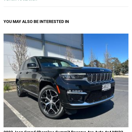
YOU MAY ALSO BE INTERESTED IN