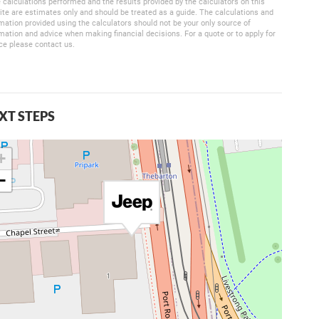
 calculations performed and the results provided by the calculators on this
te are estimates only and should be treated as a guide. The calculations and
mation provided using the calculators should not be your only source of
mation and advice when making financial decisions. For a quote or to apply for
ce please contact us.
XT STEPS
+
−