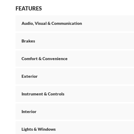
FEATURES
Audio, Visual & Communication
Brakes
Comfort & Convenience
Exterior
Instrument & Controls
Interior
Lights & Windows