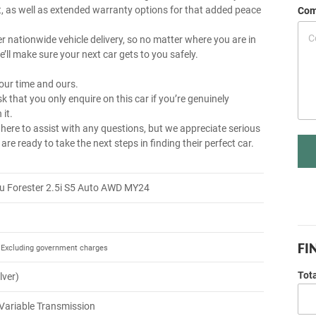
, as well as extended warranty options for that added peace
Com
r nationwide vehicle delivery, so no matter where you are in
e’ll make sure your next car gets to you safely.
our time and ours.
k that you only enquire on this car if you’re genuinely
 it.
 here to assist with any questions, but we appreciate serious
re ready to take the next steps in finding their perfect car.
u Forester 2.5i S5 Auto AWD MY24
FI
Excluding government charges
Tot
ilver)
Variable Transmission