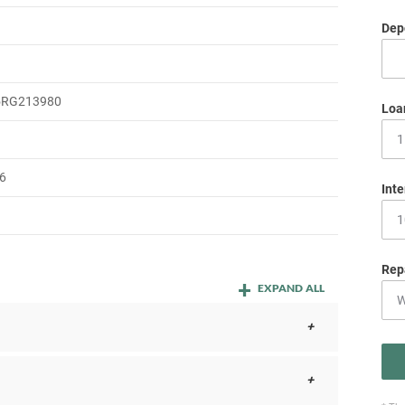
Depo
5RG213980
Loa
6
Inte
Rep
EXPAND ALL