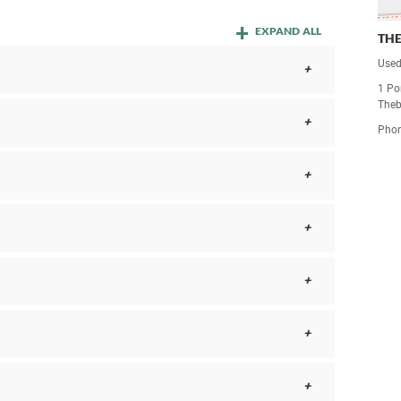
EXPAND ALL
TH
Used
1 Po
Theb
Pho