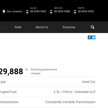
SALES
SERVICE
PARTS
Our Location
08 8354 9555
08 8354 9588
08 8354 9555
e
Fleet
About Us
Enquiries
29,888
Excluding government
*1
charges
Type
Used Car
Engine/Fuel
2.5L / Petrol - Unleaded ULP
Transmission
Constantly Variable Transmission