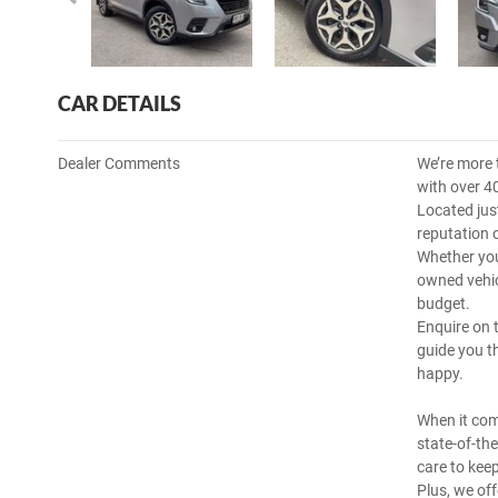
CAR DETAILS
Dealer Comments
We’re more 
with over 4
Located jus
reputation 
Whether you
owned vehicl
budget.
Enquire on 
guide you t
happy.
When it com
state-of-th
care to kee
Plus, we off