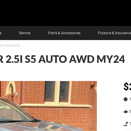
s
Service
Parts & Accessories
Finance & Insuranc
AUTO AWD MY24
 2.5I S5 AUTO AWD MY24
$