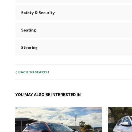
Safety & Security
Seating
Steering
BACK TO SEARCH
YOU MAY ALSO BE INTERESTED IN