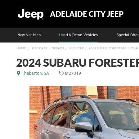
ADELAIDE CITY JEEP
New Vehicles
Used & Demo Vehicles
Special Offer
HOME
USED CARS
SUBARU
FORESTER
2024 SUBARU FORESTER 2.5I S5 
2024 SUBARU FORESTER
Thebarton, SA
M27319