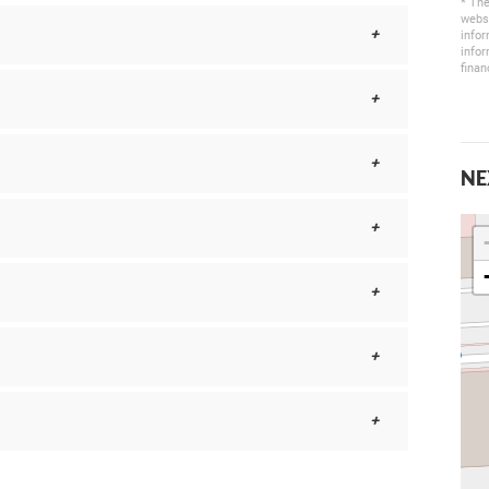
* The
websi
infor
infor
finan
NE