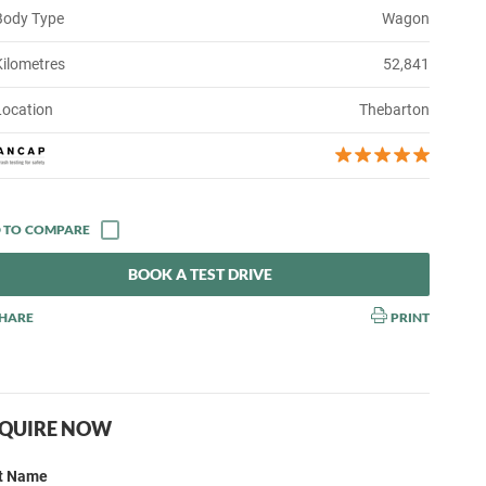
Body Type
Wagon
Kilometres
52,841
Location
Thebarton
BOOK A TEST DRIVE
HARE
PRINT
QUIRE NOW
st Name