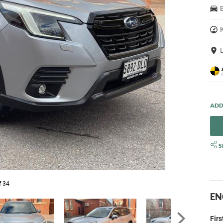
S
f 34
EN
Fir