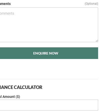
ments
(Optional)
ENQUIRE NOW
NANCE CALCULATOR
al Amount ($)