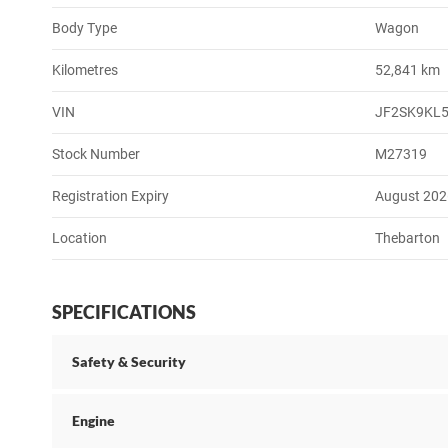
Body Type
Wagon
Kilometres
52,841 km
VIN
JF2SK9KL
Stock Number
M27319
Registration Expiry
August 202
Location
Thebarton
SPECIFICATIONS
Safety & Security
Engine