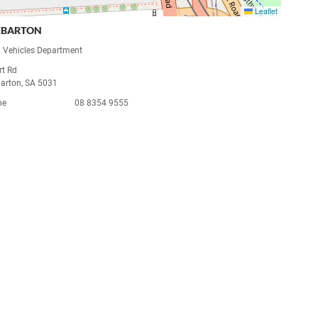
Leaflet
EBARTON
 Vehicles Department
rt Rd
arton, SA 5031
ne
08 8354 9555