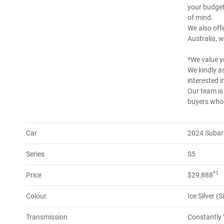
your budget
of mind.
We also offe
Australia, w
*We value y
We kindly as
interested in
Our team is
buyers who a
Car
2024 Subar
Series
S5
*1
Price
$29,888
Colour
Ice Silver (S
Transmission
Constantly 