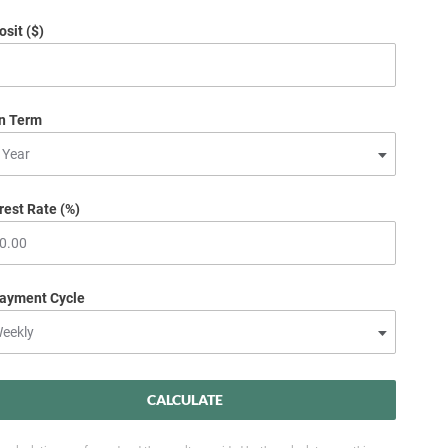
sit ($)
n Term
rest Rate (%)
ayment Cycle
CALCULATE