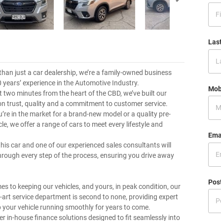
Las
than just a car dealership, we’re a family-owned business
0 years’ experience in the Automotive Industry.
Mob
t two minutes from the heart of the CBD, we’ve built our
on trust, quality and a commitment to customer service.
’re in the market for a brand-new model or a quality pre-
e, we offer a range of cars to meet every lifestyle and
Ema
this car and one of our experienced sales consultants will
hrough every step of the process, ensuring you drive away
Pos
es to keeping our vehicles, and yours, in peak condition, our
e-art service department is second to none, providing expert
p your vehicle running smoothly for years to come.
er in-house finance solutions designed to fit seamlessly into