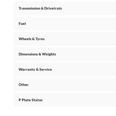
Transmission & Drivetrain
Fuel
Wheels & Tyres
Dimensions & Weights
Warranty & Service
Other
P Plate Status