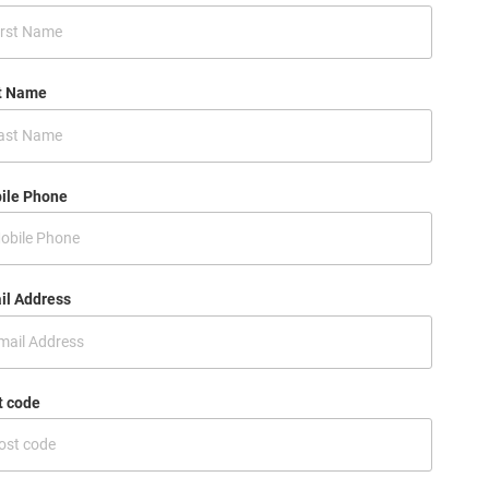
t Name
ile Phone
il Address
t code