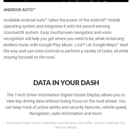
ANDROID AUTO™
Available Android Auto™ takes the power of the Android™ mobile
operating system and integrates it with the award-winning
Uconnect® system. Easy touchscreen navigation and voice
recognition will help you get where you need to be, while streaming
endless music with Google Play Music. Lost? Let Google Maps™ lead
the way and use voice controls to perform a variety of tasks, all while
staying focused on the road.
DATA IN YOUR DASH
The 7-inch Driver Information Digital Cluster Display allows you to
view key driving data without losing focus on the road ahead. You
can keep track of active safety and security features, vehicle speed,
Navigation, radio information and more.
Overseas model shown, Australian specification may differ. Consult Adelaide City
Jeep for details.