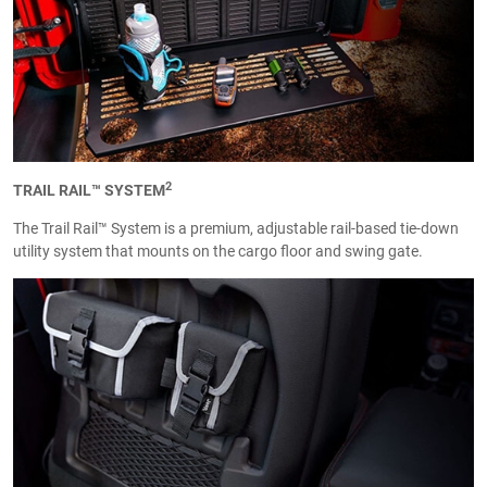
2
TRAIL RAIL™ SYSTEM
The Trail Rail™ System is a premium, adjustable rail-based tie-down
utility system that mounts on the cargo floor and swing gate.