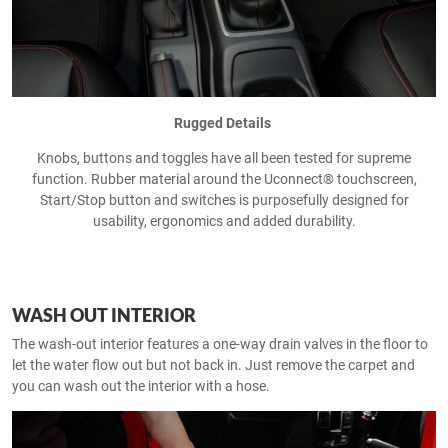
Rugged Details
Knobs, buttons and toggles have all been tested for supreme
function. Rubber material around the Uconnect® touchscreen,
Start/Stop button and switches is purposefully designed for
usability, ergonomics and added durability.
WASH OUT INTERIOR
The wash-out interior features a one-way drain valves in the floor to
let the water flow out but not back in. Just remove the carpet and
you can wash out the interior with a hose.