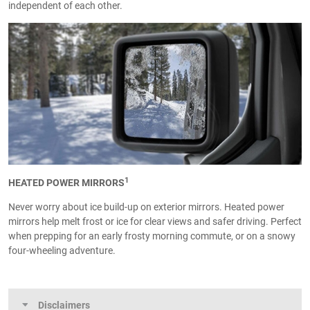
independent of each other.
1
HEATED POWER MIRRORS
Never worry about ice build-up on exterior mirrors. Heated power
mirrors help melt frost or ice for clear views and safer driving. Perfect
when prepping for an early frosty morning commute, or on a snowy
four-wheeling adventure.
Disclaimers