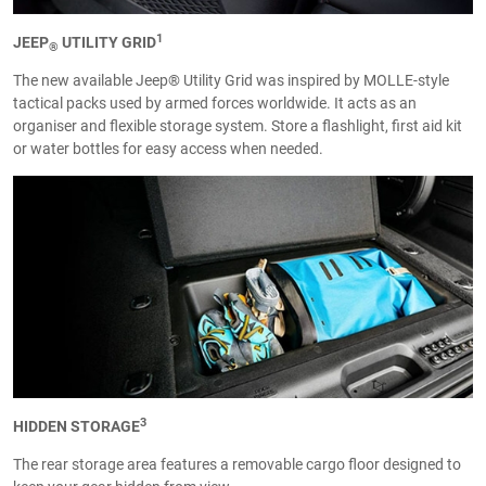
1
JEEP
UTILITY GRID
®
The new available Jeep® Utility Grid was inspired by MOLLE-style
tactical packs used by armed forces worldwide. It acts as an
organiser and flexible storage system. Store a flashlight, first aid kit
or water bottles for easy access when needed.
3
HIDDEN STORAGE
The rear storage area features a removable cargo floor designed to