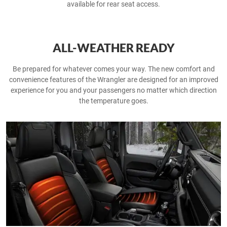
available for rear seat access.
ALL-WEATHER READY
Be prepared for whatever comes your way. The new comfort and
convenience features of the Wrangler are designed for an improved
experience for you and your passengers no matter which direction
the temperature goes.