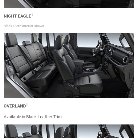
1
NIGHT EAGLE
Black Cloth interior shown
1
OVERLAND
Available in Black Leather Trim