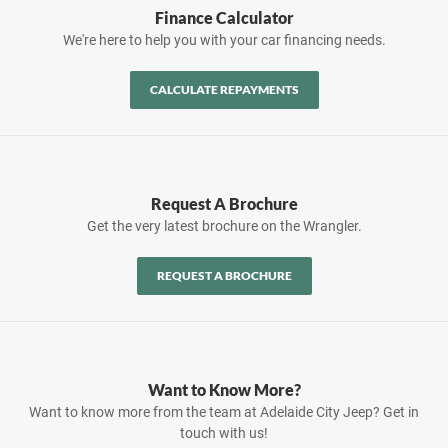
Finance Calculator
We're here to help you with your car financing needs.
CALCULATE REPAYMENTS
Request A Brochure
Get the very latest brochure on the Wrangler.
REQUEST A BROCHURE
Want to Know More?
Want to know more from the team at Adelaide City Jeep? Get in
touch with us!