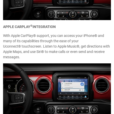
®
APPLE CARPLAY
INTEGRATION
With Apple CarPlay® support, you can access your iPhone® and
many of its capabilities through the ease of your
Uconnect® touchscreen. Listen to Apple Music®, get directions with
Apple Maps, and use Siri® to make calls or even send and receive
messages.