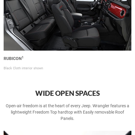
1
RUBICON
Black Cloth interior shown
WIDE OPEN SPACES
Open-air freedom is at the heart of every Jeep. Wrangler features a
lightweight Freedom Top hardtop with Easily removable Roof
Panels.