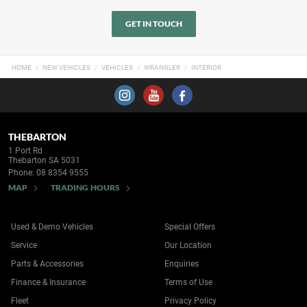
GET IN TOUCH
HOME
NEW VEHICLES
VEHICLES
WRANGLER
INTERIOR
THEBARTON
1 Port Rd
Thebarton SA 5031
Phone:
08 8354 9555
MAP
TRADING HOURS
Used & Demo Vehicles
Special Offers
Service
Our Location
Parts & Accessories
Enquiries
Finance & Insurance
Terms of Use
Fleet
Privacy Policy