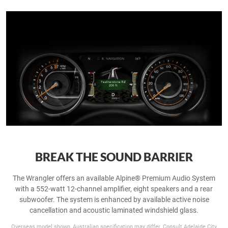
BREAK THE SOUND BARRIER
The Wrangler offers an available Alpine® Premium Audio System
with a 552-watt 12-channel amplifier, eight speakers and a rear
subwoofer. The system is enhanced by available active noise
cancellation and acoustic laminated windshield glass.
Overseas model shown, Australian specification may differ. Consult Adelaide City