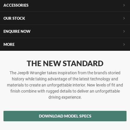
ACCESSORIES
OUR STOCK
ENQUIRE NOW
MORE
THE NEW STANDARD
The Jeep® Wrangler takes inspiration from the brand's storied
history while taking advantage of the latest technology and
materials to create an unforgettable interior. New levels of fit and
finish combine with rugged details to deliver an unforgettable
driving experience.
DOWNLOAD MODEL SPECS