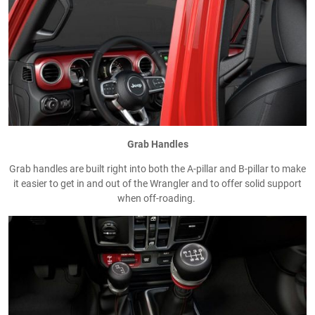
Grab Handles
Grab handles are built right into both the A-pillar and B-pillar to make
it easier to get in and out of the Wrangler and to offer solid support
when off-roading.