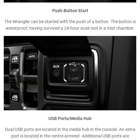
Push-Button Start
The Wrangler can be started with the push of a button. The button is
waterproof, having survived a 24-hour soak test in a mist chamber.
USB Ports/Media Hub
Dual USB ports are located in the media hub in the console. An extra
port is located in the centre armrest. Additional USB ports are