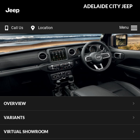
ADELAIDE CITY JEEP
Menu
Call Us
Location
OVERVIEW
VARIANTS
VIRTUAL SHOWROOM