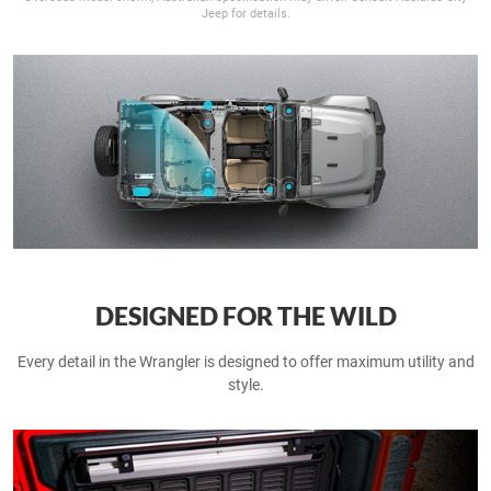
Jeep for details.
DESIGNED FOR THE WILD
Every detail in the Wrangler is designed to offer maximum utility and
style.