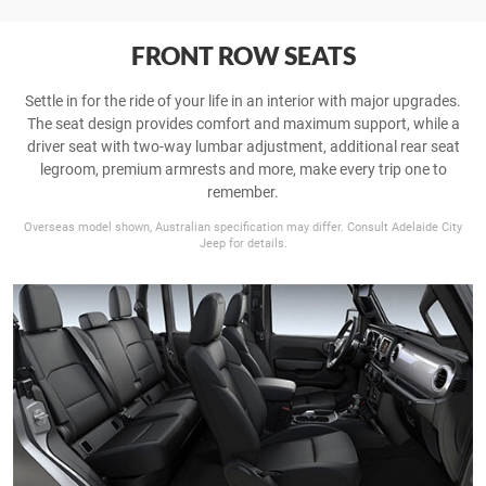
FRONT ROW SEATS
Settle in for the ride of your life in an interior with major upgrades.
The seat design provides comfort and maximum support, while a
driver seat with two-way lumbar adjustment, additional rear seat
legroom, premium armrests and more, make every trip one to
remember.
Overseas model shown, Australian specification may differ. Consult Adelaide City
Jeep for details.