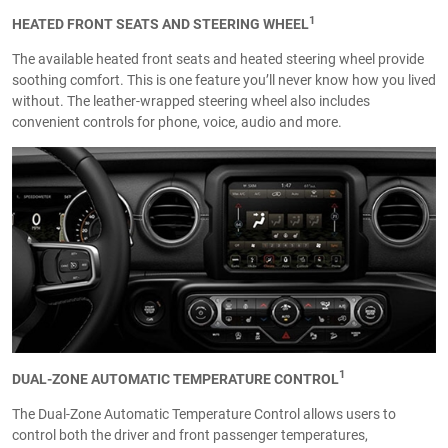
1
HEATED FRONT SEATS AND STEERING WHEEL
The available heated front seats and heated steering wheel provide
soothing comfort. This is one feature you’ll never know how you lived
without. The leather-wrapped steering wheel also includes
convenient controls for phone, voice, audio and more.
1
DUAL-ZONE AUTOMATIC TEMPERATURE CONTROL
The Dual-Zone Automatic Temperature Control allows users to
control both the driver and front passenger temperatures,