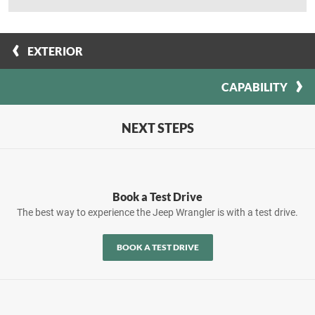
EXTERIOR
CAPABILITY
NEXT STEPS
Book a Test Drive
The best way to experience the Jeep Wrangler is with a test drive.
BOOK A TEST DRIVE