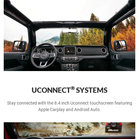
®
UCONNECT
SYSTEMS
Stay connected with the 8.4 inch Uconnect touchscreen featuring
Apple Carplay and Android Auto.