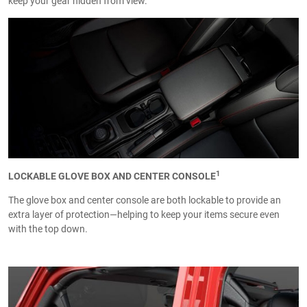
keep your gear hidden from view.
1
LOCKABLE GLOVE BOX AND CENTER CONSOLE
The glove box and center console are both lockable to provide an
extra layer of protection—helping to keep your items secure even
with the top down.