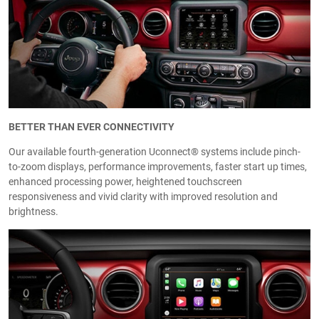
BETTER THAN EVER CONNECTIVITY
Our available fourth-generation Uconnect® systems include pinch-
to-zoom displays, performance improvements, faster start up times,
enhanced processing power, heightened touchscreen
responsiveness and vivid clarity with improved resolution and
brightness.