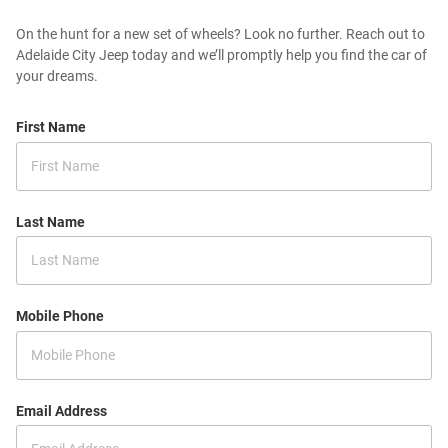
On the hunt for a new set of wheels? Look no further. Reach out to
Adelaide City Jeep today and we’ll promptly help you find the car of
your dreams.
First Name
Last Name
Mobile Phone
Email Address