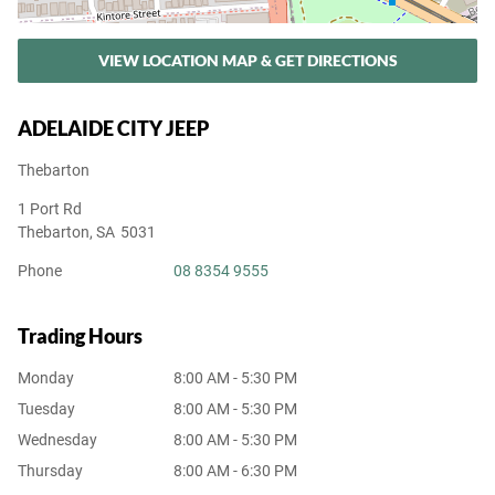
VIEW LOCATION MAP & GET DIRECTIONS
ADELAIDE CITY JEEP
Thebarton
1 Port Rd
Thebarton
,
SA
5031
Phone
08 8354 9555
Trading Hours
Monday
8:00 AM - 5:30 PM
Tuesday
8:00 AM - 5:30 PM
Wednesday
8:00 AM - 5:30 PM
Thursday
8:00 AM - 6:30 PM