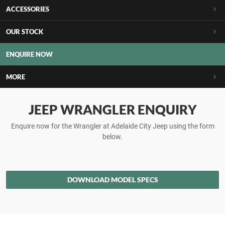
ACCESSORIES
OUR STOCK
ENQUIRE NOW
MORE
JEEP WRANGLER ENQUIRY
Enquire now for the Wrangler at Adelaide City Jeep using the form
below.
DOWNLOAD MODEL SPECS