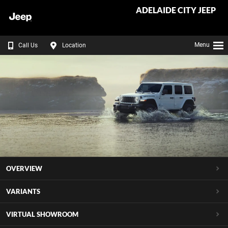
ADELAIDE CITY JEEP
Menu
Call Us
Location
OVERVIEW
VARIANTS
VIRTUAL SHOWROOM