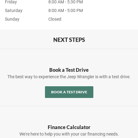
Friday
8:00 AM - 5:30 PM
Saturday
8:00 AM - 5:00 PM
Sunday
Closed
NEXT STEPS
Book a Test Drive
The best way to experience the Jeep Wrangler is with a test drive.
BOOK A TEST DRIVE
Finance Calculator
We're here to help you with your car financing needs.