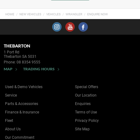
HOME
NEW VEHICLES
VEHICLES
WRANGLER
ENQUIRE NOW
THEBARTON
1 Port Rd
Thebarton SA 5031
Phone:
08 8354 9555
MAP
TRADING HOURS
Used & Demo Vehicles
Special Offers
Service
Our Location
Parts & Accessories
Enquiries
Finance & Insurance
Terms of Use
Fleet
Privacy Policy
About Us
Site Map
Our Commitment