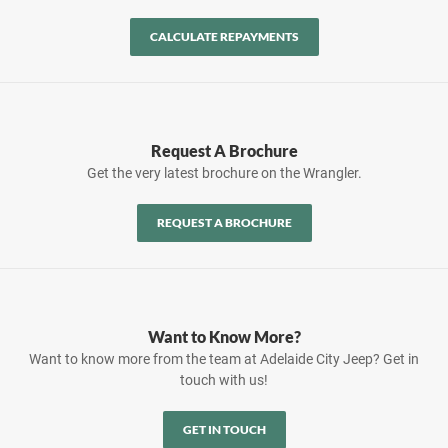
CALCULATE REPAYMENTS
Request A Brochure
Get the very latest brochure on the Wrangler.
REQUEST A BROCHURE
Want to Know More?
Want to know more from the team at Adelaide City Jeep? Get in
touch with us!
GET IN TOUCH