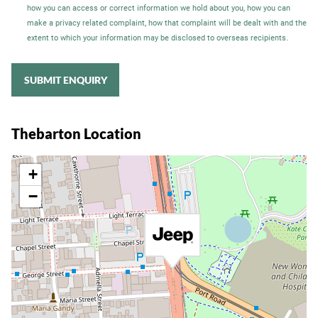
how you can access or correct information we hold about you, how you can
make a privacy related complaint, how that complaint will be dealt with and the
extent to which your information may be disclosed to overseas recipients.
SUBMIT ENQUIRY
Thebarton Location
+
−