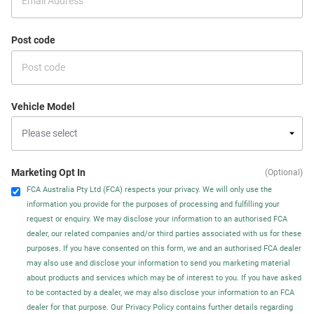
Post code
Vehicle Model
Marketing Opt In
(Optional)
FCA Australia Pty Ltd (FCA) respects your privacy. We will only use the
information you provide for the purposes of processing and fulfilling your
request or enquiry. We may disclose your information to an authorised FCA
dealer, our related companies and/or third parties associated with us for these
purposes. If you have consented on this form, we and an authorised FCA dealer
may also use and disclose your information to send you marketing material
about products and services which may be of interest to you. If you have asked
to be contacted by a dealer, we may also disclose your information to an FCA
dealer for that purpose. Our Privacy Policy contains further details regarding