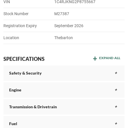
VIN
1C4RJKNG2P8755667
Stock Number
M27387
Registration Expiry
September 2026
Location
Thebarton
SPECIFICATIONS
EXPAND ALL
Safety & Security
Engine
Transmission & Drivetrain
Fuel