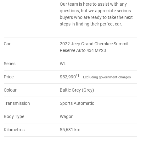
Our team is here to assist with any
questions, but we appreciate serious
buyers who are ready to take the next
steps in finding their perfect car.
Car
2022 Jeep Grand Cherokee Summit
Reserve Auto 4x4 MY23
Series
WL
*1
Price
$52,990
Excluding government charges
Colour
Baltic Grey (Grey)
Transmission
Sports Automatic
Body Type
Wagon
Kilometres
55,631 km