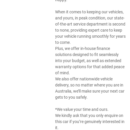
When it comes to keeping our vehicles,
and yours, in peak condition, our state-
of-the-art service department is second
to none, providing expert care to keep
your vehicle running smoothly for years
to come.
Plus, we offer in-house finance
solutions designed to fit seamlessly
into your budget, as well as extended
warranty options for that added peace
of mind.
We also offer nationwide vehicle
delivery, so no matter where you are in
Australia, we’ll make sure your next car
gets to you safely.
*We value your time and ours.
We kindly ask that you only enquire on
this car if you’re genuinely interested in
it.