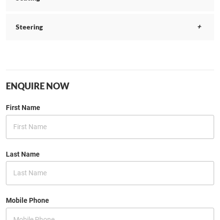
Steering
ENQUIRE NOW
First Name
Last Name
Mobile Phone