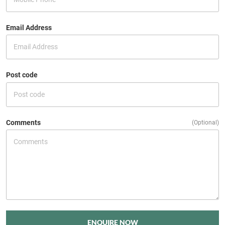
Email Address
Post code
Comments
(Optional)
ENQUIRE NOW