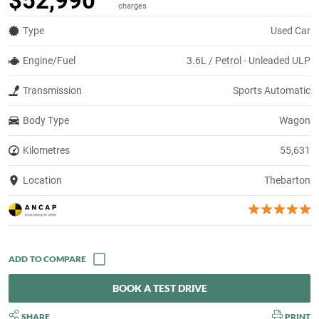
$52,990
charges
Type
Used Car
Engine/Fuel
3.6L / Petrol - Unleaded ULP
Transmission
Sports Automatic
Body Type
Wagon
Kilometres
55,631
Location
Thebarton
BOOK A TEST DRIVE
SHARE
PRINT