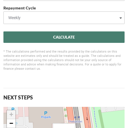
Repayment Cycle
CALCULATE
* The calculations performed and the results provided by the calculators on this
website are estimates only and should be treated as a guide. The calculations and
information provided using the calculators should not be your only source of
information and advice when making financial decisions. For a quote or to apply for
finance please contact us.
NEXT STEPS
+
−