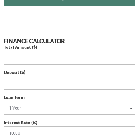
FINANCE CALCULATOR
Total Amount ($)
Deposit ($)
Loan Term
Interest Rate (%)