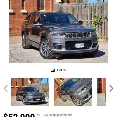
1 of 38
Excluding government
*1