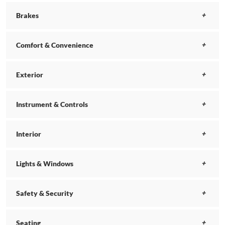
Brakes
Comfort & Convenience
Exterior
Instrument & Controls
Interior
Lights & Windows
Safety & Security
Seating