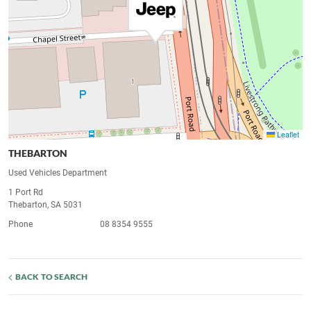
Leaflet
THEBARTON
Used Vehicles Department
1 Port Rd
Thebarton, SA 5031
Phone
08 8354 9555
BACK TO SEARCH