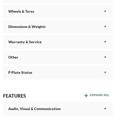
Wheels & Tyres
Dimensions & Weights
Warranty & Service
Other
P Plate Status
FEATURES
EXPAND ALL
Audio, Visual & Communication