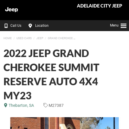
ADELAIDE CITY JEEP
Menu
Call Us
Location
HOME
USED CARS
JEEP
GRAND CHEROKEE
2022 JEEP GRAND
CHEROKEE SUMMIT
RESERVE AUTO 4X4
MY23
Thebarton, SA
M27387