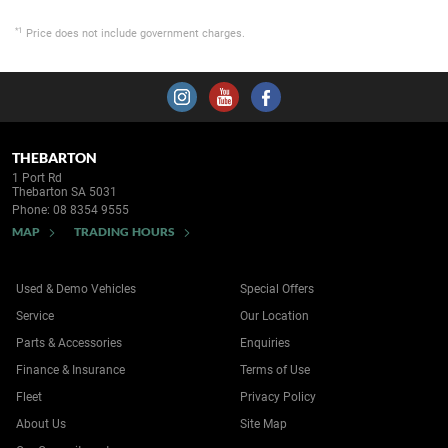
*1
Price does not include government charges.
THEBARTON
1 Port Rd
Thebarton SA 5031
Phone:
08 8354 9555
MAP
TRADING HOURS
Used & Demo Vehicles
Special Offers
Service
Our Location
Parts & Accessories
Enquiries
Finance & Insurance
Terms of Use
Fleet
Privacy Policy
About Us
Site Map