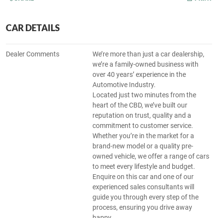
CAR DETAILS
Dealer Comments
We’re more than just a car dealership,
we’re a family-owned business with
over 40 years’ experience in the
Automotive Industry.
Located just two minutes from the
heart of the CBD, we’ve built our
reputation on trust, quality and a
commitment to customer service.
Whether you’re in the market for a
brand-new model or a quality pre-
owned vehicle, we offer a range of cars
to meet every lifestyle and budget.
Enquire on this car and one of our
experienced sales consultants will
guide you through every step of the
process, ensuring you drive away
happy.