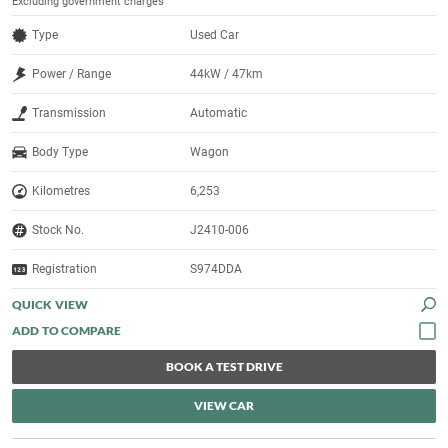
Excluding government charges
Type
Used Car
Power / Range
44kW / 47km
Transmission
Automatic
Body Type
Wagon
Kilometres
6,253
Stock No.
J2410-006
Registration
S974DDA
QUICK VIEW
BOOK A TEST DRIVE
VIEW CAR