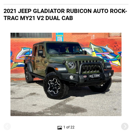
2021 JEEP GLADIATOR RUBICON AUTO ROCK-
TRAC MY21 V2 DUAL CAB
1 of 22