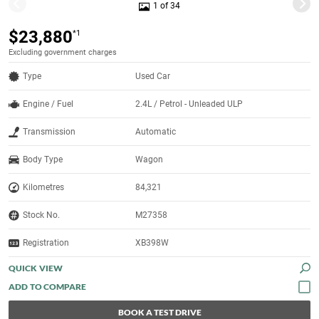
1 of 34
$23,880
*1
Excluding government charges
Type
Used Car
Engine / Fuel
2.4L / Petrol - Unleaded ULP
Transmission
Automatic
Body Type
Wagon
Kilometres
84,321
Stock No.
M27358
Registration
XB398W
QUICK VIEW
BOOK A TEST DRIVE