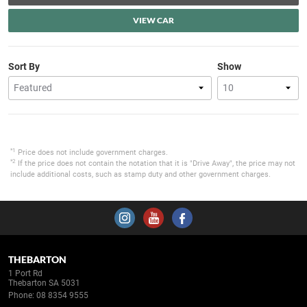
VIEW CAR
Sort By
Show
*1
Price does not include government charges.
*2
If the price does not contain the notation that it is "Drive Away", the price may not
include additional costs, such as stamp duty and other government charges.
THEBARTON
1 Port Rd
Thebarton SA 5031
Phone:
08 8354 9555