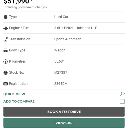
$51,990
Excluding government charges
Type
Used Car
Engine / Fuel
3.6L / Petrol - Unleaded ULP
Transmission
Sports Automatic
Body Type
Wagon
Kilometres
55,631
Stock No.
M27387
Registration
S864DMI
QUICK VIEW
BOOK A TEST DRIVE
VIEW CAR