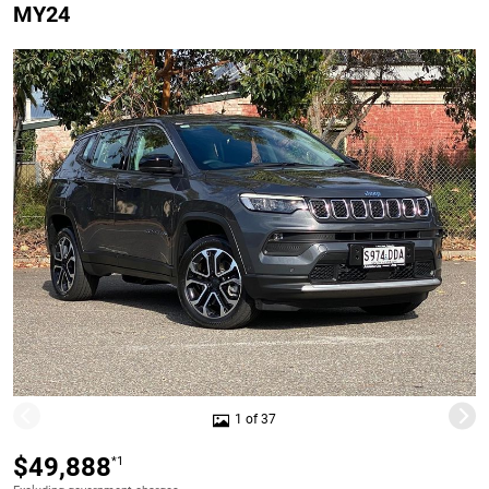
MY24
1 of 37
$49,888
*1