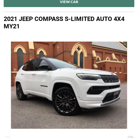
VIEW CAR
2021 JEEP COMPASS S-LIMITED AUTO 4X4
MY21