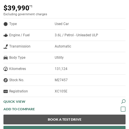
$39,990
*1
Excluding government charges
Type
Used Car
Engine / Fuel
3.6L / Petrol - Unleaded ULP
Transmission
Automatic
Body Type
Utility
Kilometres
131,124
Stock No.
M27457
Registration
XC105E
QUICK VIEW
BOOK A TEST DRIVE