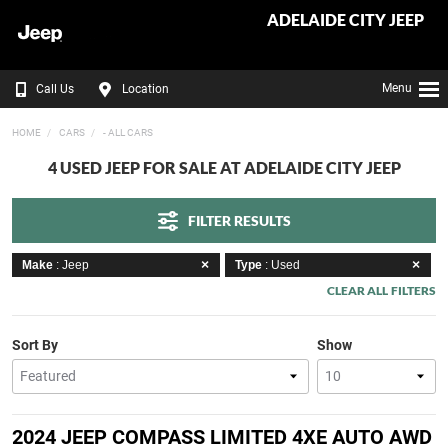
ADELAIDE CITY JEEP
Menu
Call Us
Location
HOME
CARS
- ALL CARS
4 USED JEEP FOR SALE AT ADELAIDE CITY JEEP
FILTER RESULTS
Make
: Jeep
Type
: Used
CLEAR ALL FILTERS
Sort By
Show
2024 JEEP COMPASS LIMITED 4XE AUTO AWD