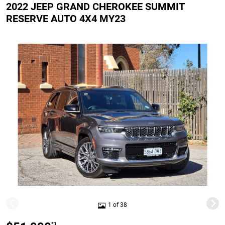
2022 JEEP GRAND CHEROKEE SUMMIT
RESERVE AUTO 4X4 MY23
1 of 38
*1