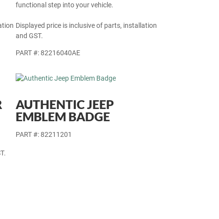
functional step into your vehicle.
ation
Displayed price is inclusive of parts, installation
and GST.
PART #: 82216040AE
R
AUTHENTIC JEEP
EMBLEM BADGE
PART #: 82211201
T.