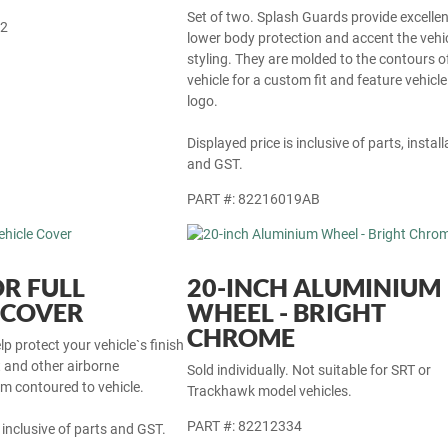
Set of two. Splash Guards provide excellen
22
lower body protection and accent the vehi
styling. They are molded to the contours o
vehicle for a custom fit and feature vehicle
logo.
Displayed price is inclusive of parts, install
and GST.
PART #: 82216019AB
R FULL
20-INCH ALUMINIUM
 COVER
WHEEL - BRIGHT
CHROME
p protect your vehicle`s finish
t and other airborne
Sold individually. Not suitable for SRT or
m contoured to vehicle.
Trackhawk model vehicles.
PART #: 82212334
 inclusive of parts and GST.