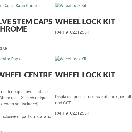
LVE STEM CAPS
WHEEL LOCK KIT
 CHROME
PART #: 82212564
28AB
WHEEL CENTRE
WHEEL LOCK KIT
l center cap shown installed
Displayed price is inclusive of parts, install
herokee L 21-inch unique
and GST.
steners not included).
PART #: 82212564
 inclusive of parts, installation