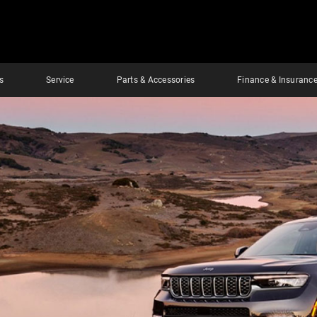
s
Service
Parts & Accessories
Finance & Insuranc