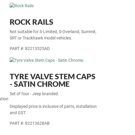
ROCK RAILS
Not suitable for S-Limited, S-Overland, Summit,
SRT or Trackhawk model vehicles.
PART #: 82213525AD
TYRE VALVE STEM CAPS
- SATIN CHROME
Set of four - Jeep branded.
ation
Displayed price is inclusive of parts, installation
and GST.
PART #: 82213628AB