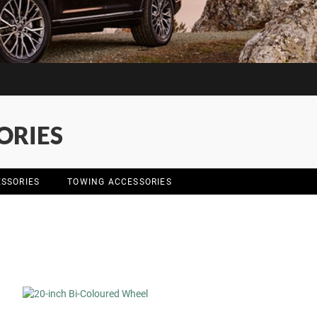
ORIES
SSORIES
TOWING ACCESSORIES