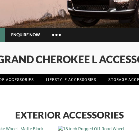
ENQUIRE NOW
Insurance Enquiries
 GRAND CHEROKEE L ACCESS
Finance Calculators
Finance Enquiries
IOR ACCESSORIES
LIFESTYLE ACCESSORIES
STORAGE ACCE
EXTERIOR ACCESSORIES