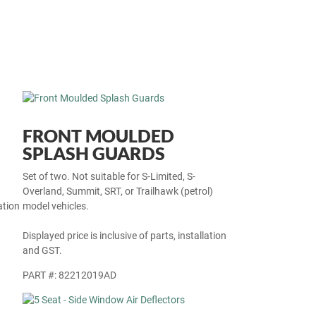
FRONT MOULDED
SPLASH GUARDS
Set of two. Not suitable for S-Limited, S-
Overland, Summit, SRT, or Trailhawk (petrol)
ation
model vehicles.
Displayed price is inclusive of parts, installation
and GST.
PART #: 82212019AD