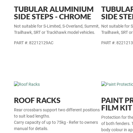
TUBULAR ALUMINIUM
TUBULA
SIDE STEPS - CHROME
SIDE STE
Not suitable for S-Limited, S-Overland, Summit,
Not suitable for 
Trailhawk, SRT or Trackhawk model vehicles.
Trailhawk, SRT o
PART #: 82212129AC
PART #: 822121
ROOF RACKS
PAINT P
FILM KIT
Rear crossbars support two different positions
to suit load lengths.
Protection for th
Carry capacity of up to 75kg - Refer to owners
of both fenders. 
manual for details.
body colour in a