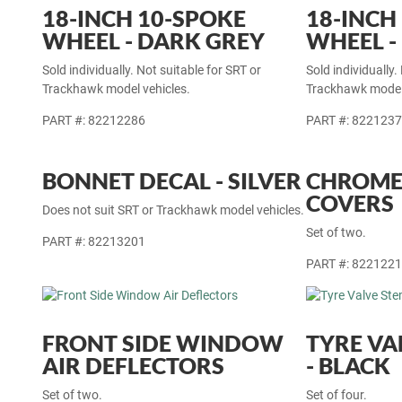
18-INCH 10-SPOKE
18-INCH
WHEEL - DARK GREY
WHEEL -
Sold individually. Not suitable for SRT or
Sold individually.
Trackhawk model vehicles.
Trackhawk model 
PART #: 82212286
PART #: 822123
BONNET DECAL - SILVER
CHROME
COVERS
Does not suit SRT or Trackhawk model vehicles.
Set of two.
PART #: 82213201
PART #: 822122
FRONT SIDE WINDOW
TYRE VA
AIR DEFLECTORS
- BLACK
Set of two.
Set of four.