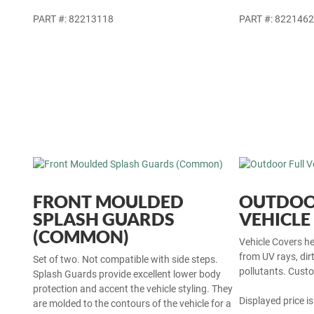
PART #: 82213118
PART #: 822146
FRONT MOULDED
OUTDOO
SPLASH GUARDS
VEHICLE
(COMMON)
Vehicle Covers hel
from UV rays, dir
Set of two. Not compatible with side steps.
pollutants. Custo
Splash Guards provide excellent lower body
protection and accent the vehicle styling. They
Displayed price is
are molded to the contours of the vehicle for a