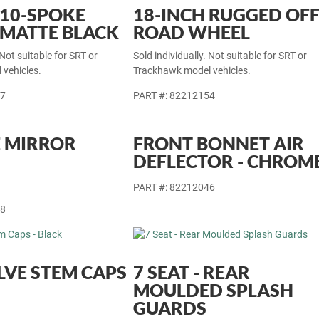
 10-SPOKE
18-INCH RUGGED OFF
 MATTE BLACK
ROAD WHEEL
 Not suitable for SRT or
Sold individually. Not suitable for SRT or
vehicles.
Trackhawk model vehicles.
77
PART #: 82212154
 MIRROR
FRONT BONNET AIR
DEFLECTOR - CHROM
PART #: 82212046
18
LVE STEM CAPS
7 SEAT - REAR
MOULDED SPLASH
GUARDS