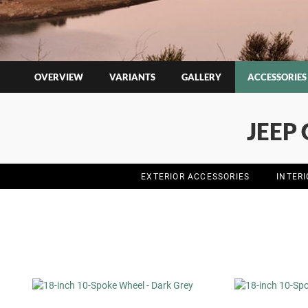
OVERVIEW
VARIANTS
GALLERY
ACCESSORIES
JEEP
EXTERIOR ACCESSORIES
INTER