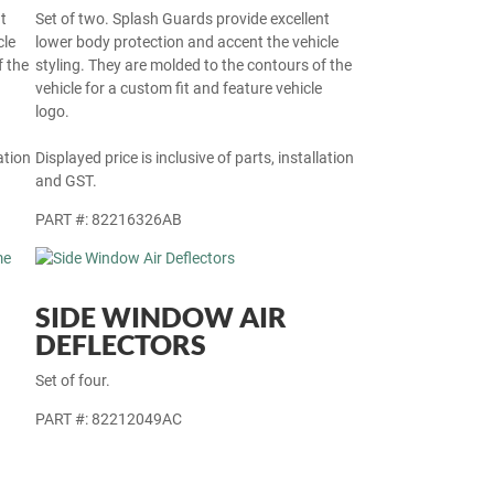
t
Set of two. Splash Guards provide excellent
cle
lower body protection and accent the vehicle
f the
styling. They are molded to the contours of the
vehicle for a custom fit and feature vehicle
logo.
ation
Displayed price is inclusive of parts, installation
and GST.
PART #: 82216326AB
SIDE WINDOW AIR
DEFLECTORS
Set of four.
PART #: 82212049AC