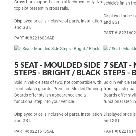
Cross bars support clamp attachment only. No
vehicle's finish f
top slot present in cross rails.
Displayed price is
Displayed price is inclusive of parts, installation
and GST.
and GST.
PART #: 822160
PART #: 82216036AB
5 SEAT - MOULDED SIDE
7 SEAT 
STEPS - BRIGHT / BLACK
STEPS - 
Sold in vehicle sets of two, not compatible with
Sold in vehicle s
front splash guards. Premium Molded Running
front splash gu
Boards offer stylish appearance and a
Boards offer sty
functional step into your vehicle.
functional step in
Displayed price is inclusive of parts, installation
Displayed price is
and GST.
and GST.
PART #: 82216135AE
PART #: 822161