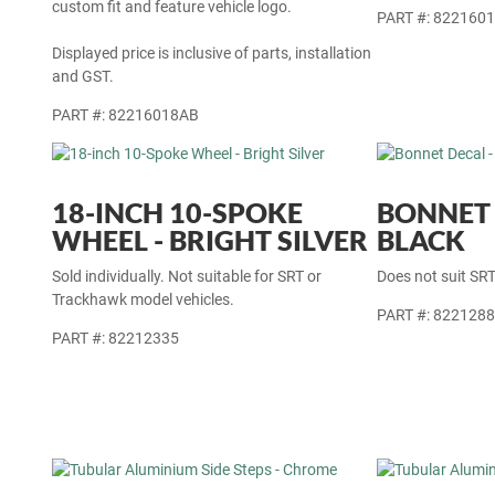
custom fit and feature vehicle logo.
PART #: 822160
Displayed price is inclusive of parts, installation
and GST.
PART #: 82216018AB
18-INCH 10-SPOKE
BONNET 
WHEEL - BRIGHT SILVER
BLACK
Sold individually. Not suitable for SRT or
Does not suit SR
Trackhawk model vehicles.
PART #: 822128
PART #: 82212335