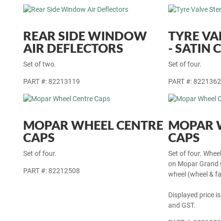
REAR SIDE WINDOW
TYRE VA
AIR DEFLECTORS
- SATIN
Set of two.
Set of four.
PART #: 82213119
PART #: 822136
MOPAR WHEEL CENTRE
MOPAR 
CAPS
CAPS
Set of four.
Set of four. Whee
on Mopar Grand C
PART #: 82212508
wheel (wheel & fa
Displayed price is
and GST.