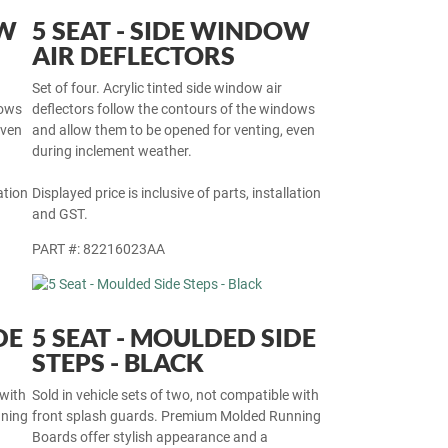
OW
5 SEAT - SIDE WINDOW
AIR DEFLECTORS
Set of four. Acrylic tinted side window air
dows
deflectors follow the contours of the windows
even
and allow them to be opened for venting, even
during inclement weather.
ation
Displayed price is inclusive of parts, installation
and GST.
PART #: 82216023AA
DE
5 SEAT - MOULDED SIDE
STEPS - BLACK
 with
Sold in vehicle sets of two, not compatible with
nning
front splash guards. Premium Molded Running
Boards offer stylish appearance and a