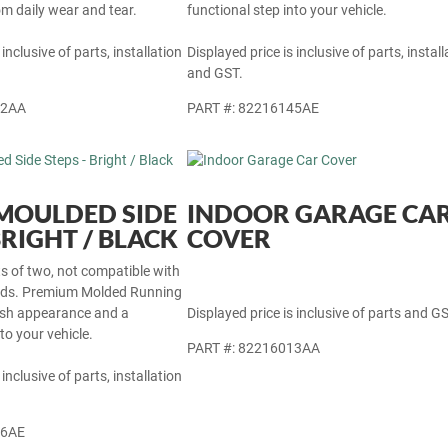
rom daily wear and tear.
functional step into your vehicle.
 inclusive of parts, installation
Displayed price is inclusive of parts, install
and GST.
22AA
PART #: 82216145AE
- MOULDED SIDE
INDOOR GARAGE CA
BRIGHT / BLACK
COVER
ets of two, not compatible with
ards. Premium Molded Running
lish appearance and a
Displayed price is inclusive of parts and GS
to your vehicle.
PART #: 82216013AA
 inclusive of parts, installation
46AE