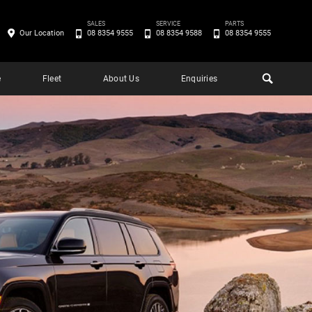
SALES
SERVICE
PARTS
Our Location
08 8354 9555
08 8354 9588
08 8354 9555
e
Fleet
About Us
Enquiries