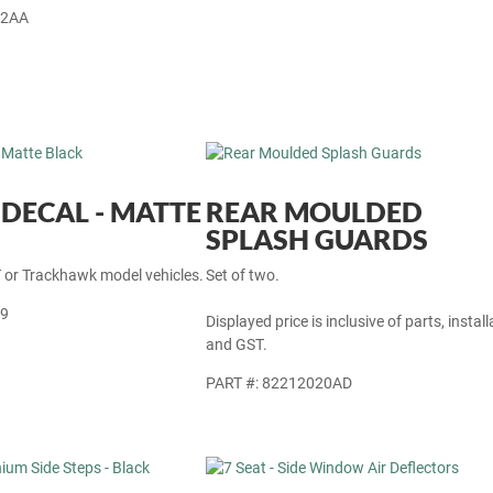
12AA
DECAL - MATTE
REAR MOULDED
SPLASH GUARDS
T or Trackhawk model vehicles.
Set of two.
89
Displayed price is inclusive of parts, install
and GST.
PART #: 82212020AD