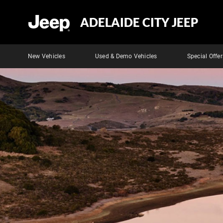
ADELAIDE CITY JEEP
New Vehicles
Used & Demo Vehicles
Special Offer