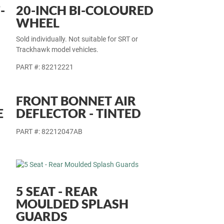
-
20-INCH BI-COLOURED
WHEEL
Sold individually. Not suitable for SRT or
Trackhawk model vehicles.
PART #: 82212221
FRONT BONNET AIR
E
DEFLECTOR - TINTED
PART #: 82212047AB
5 SEAT - REAR
MOULDED SPLASH
GUARDS