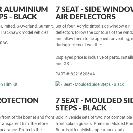
R ALUMINIUM
7 SEAT - SIDE WIND
PS - BLACK
AIR DEFLECTORS
S-Limited, S-Overland, Summit,
Set of four. Acrylic tinted side window air
r Trackhawk model vehicles.
deflectors follow the contours of the win
and allow them to be opened for venting, 
30AC
during inclement weather.
Displayed price is inclusive of parts, install
and GST.
PART #: 82216206AA
ROTECTION
7 SEAT - MOULDED SI
STEPS - BLACK
e front of the bonnet and front
Sold in vehicle sets of two, not compatible
Transparent film, therefore
front splash guards. Premium Molded Ru
ppearance. Protects the
Boards offer stylish appearance and a