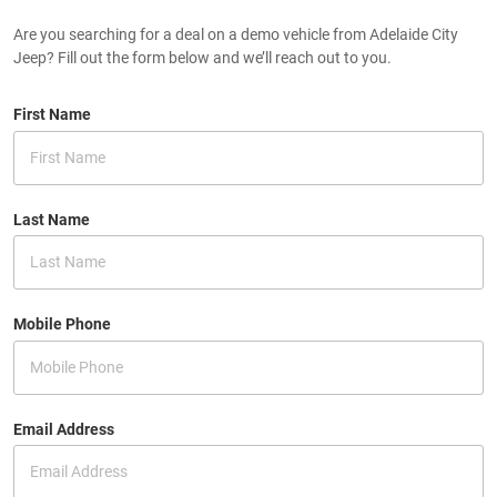
Are you searching for a deal on a demo vehicle from Adelaide City
Jeep? Fill out the form below and we’ll reach out to you.
First Name
Last Name
Mobile Phone
Email Address