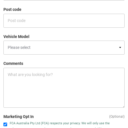
Post code
Vehicle Model
Comments
Marketing Opt In
(Optional)
FCA Australia Pty Ltd (FCA) respects your privacy. We will only use the