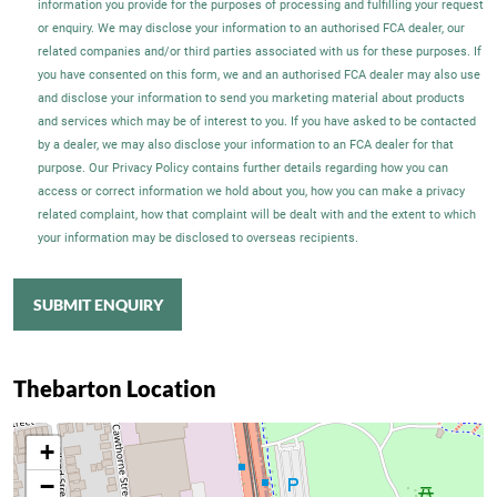
information you provide for the purposes of processing and fulfilling your request
or enquiry. We may disclose your information to an authorised FCA dealer, our
related companies and/or third parties associated with us for these purposes. If
you have consented on this form, we and an authorised FCA dealer may also use
and disclose your information to send you marketing material about products
and services which may be of interest to you. If you have asked to be contacted
by a dealer, we may also disclose your information to an FCA dealer for that
purpose. Our Privacy Policy contains further details regarding how you can
access or correct information we hold about you, how you can make a privacy
related complaint, how that complaint will be dealt with and the extent to which
your information may be disclosed to overseas recipients.
SUBMIT ENQUIRY
Thebarton Location
+
−