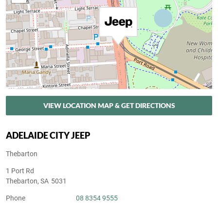
VIEW LOCATION MAP & GET DIRECTIONS
ADELAIDE CITY JEEP
Thebarton
1 Port Rd
Thebarton
,
SA
5031
Phone
08 8354 9555