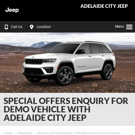
ADELAIDE CITY JEEP
Menu
Call Us
Location
SPECIAL OFFERS ENQUIRY FOR
DEMO VEHICLE WITH
ADELAIDE CITY JEEP
HOME
ENQUIRIES
SPECIAL OFFERS ENQUIRY FOR DEMO VEHICLE WITH ADELA...