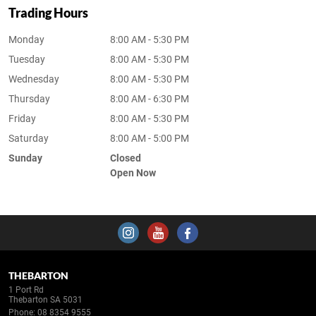
Trading Hours
Monday
8:00 AM - 5:30 PM
Tuesday
8:00 AM - 5:30 PM
Wednesday
8:00 AM - 5:30 PM
Thursday
8:00 AM - 6:30 PM
Friday
8:00 AM - 5:30 PM
Saturday
8:00 AM - 5:00 PM
Sunday
Closed
Open Now
THEBARTON
1 Port Rd
Thebarton SA 5031
Phone:
08 8354 9555