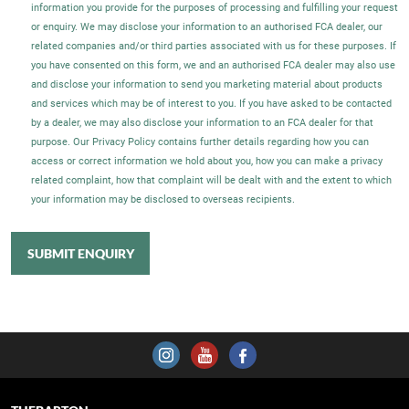
information you provide for the purposes of processing and fulfilling your request
or enquiry. We may disclose your information to an authorised FCA dealer, our
related companies and/or third parties associated with us for these purposes. If
you have consented on this form, we and an authorised FCA dealer may also use
and disclose your information to send you marketing material about products
and services which may be of interest to you. If you have asked to be contacted
by a dealer, we may also disclose your information to an FCA dealer for that
purpose. Our Privacy Policy contains further details regarding how you can
access or correct information we hold about you, how you can make a privacy
related complaint, how that complaint will be dealt with and the extent to which
your information may be disclosed to overseas recipients.
SUBMIT ENQUIRY