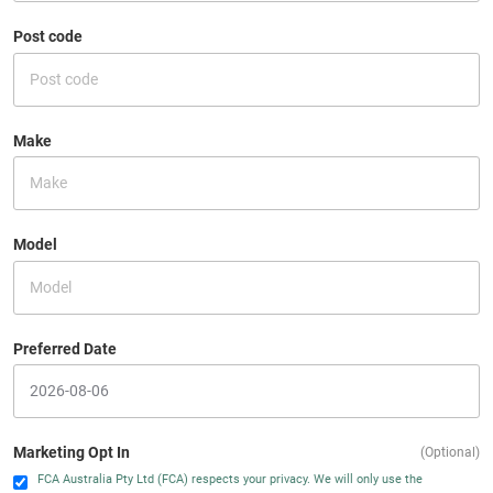
Post code
Make
Model
Preferred Date
Marketing Opt In
(Optional)
FCA Australia Pty Ltd (FCA) respects your privacy. We will only use the