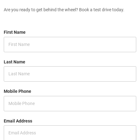
Are you ready to get behind the wheel? Book a test drive today.
First Name
Last Name
Mobile Phone
Email Address