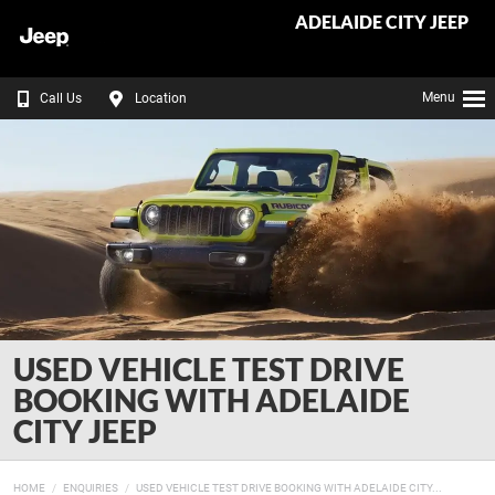
ADELAIDE CITY JEEP
Menu
Call Us
Location
USED VEHICLE TEST DRIVE
BOOKING WITH ADELAIDE
CITY JEEP
HOME
ENQUIRIES
USED VEHICLE TEST DRIVE BOOKING WITH ADELAIDE CITY...