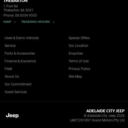
THEBARTON
1 Port Rd
Thebarton SA 5031
Phone:
08 8354 9555
MAP
TRADING HOURS
Used & Demo Vehicles
Special Offers
Service
Our Location
Parts & Accessories
Enquiries
Finance & Insurance
Terms of Use
Fleet
Privacy Policy
About Us
Site Map
Our Commitment
Guest Services
ADELAIDE CITY JEEP
© Adelaide City Jeep 2026
LMCT291097 Grand Motors Pty Ltd