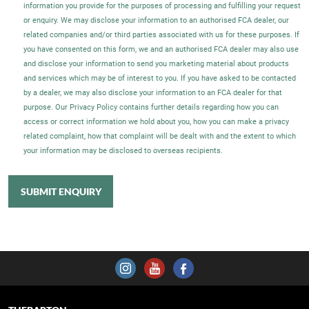
information you provide for the purposes of processing and fulfilling your request
or enquiry. We may disclose your information to an authorised FCA dealer, our
related companies and/or third parties associated with us for these purposes. If
you have consented on this form, we and an authorised FCA dealer may also use
and disclose your information to send you marketing material about products
and services which may be of interest to you. If you have asked to be contacted
by a dealer, we may also disclose your information to an FCA dealer for that
purpose. Our Privacy Policy contains further details regarding how you can
access or correct information we hold about you, how you can make a privacy
related complaint, how that complaint will be dealt with and the extent to which
your information may be disclosed to overseas recipients.
SUBMIT ENQUIRY