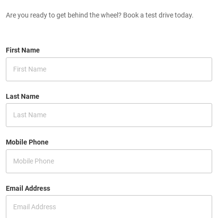
Are you ready to get behind the wheel? Book a test drive today.
First Name
Last Name
Mobile Phone
Email Address