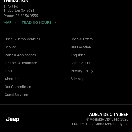
THEBARTON
1 Port Rd
Thebarton SA 5031
Phone:
08 8354 9555
MAP
TRADING HOURS
Used & Demo Vehicles
Special Offers
Service
Our Location
Parts & Accessories
Enquiries
Finance & Insurance
Terms of Use
Fleet
Privacy Policy
About Us
Site Map
Our Commitment
Guest Services
ADELAIDE CITY JEEP
© Adelaide City Jeep 2026
LMCT291097 Grand Motors Pty Ltd