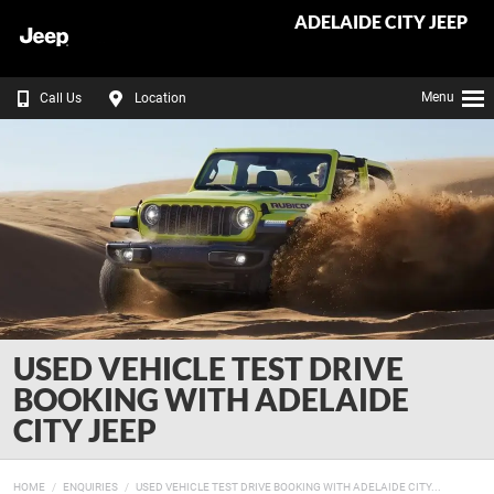
ADELAIDE CITY JEEP
Menu
Call Us
Location
USED VEHICLE TEST DRIVE
BOOKING WITH ADELAIDE
CITY JEEP
HOME
ENQUIRIES
USED VEHICLE TEST DRIVE BOOKING WITH ADELAIDE CITY...