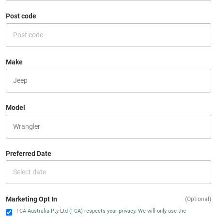
Post code
Make
Model
Preferred Date
Marketing Opt In
(Optional)
FCA Australia Pty Ltd (FCA) respects your privacy. We will only use the